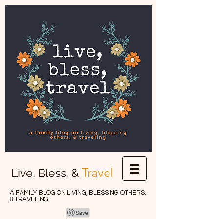
Travel
Live, Bless, &
A FAMILY BLOG ON LIVING, BLESSING OTHERS,
& TRAVELING