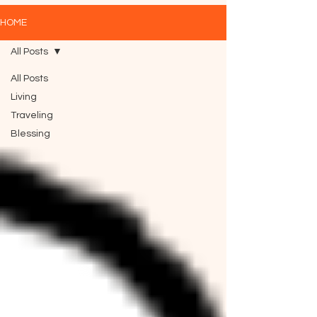
HOME
All Posts
All Posts
Living
Traveling
Blessing