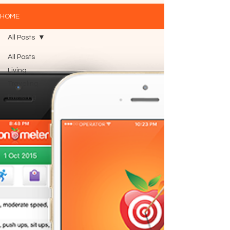
HOME
All Posts
All Posts
Living
Traveling
Blessing