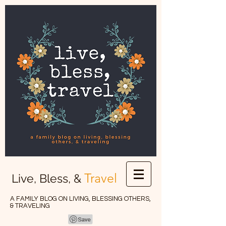
Travel
Live, Bless, &
A FAMILY BLOG ON LIVING, BLESSING OTHERS,
& TRAVELING