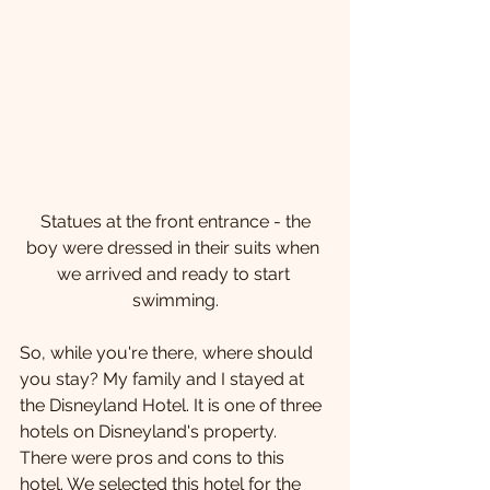
 Statues at the front entrance - the 
boy were dressed in their suits when 
we arrived and ready to start 
swimming.
So, while you're there, where should 
you stay? My family and I stayed at 
the Disneyland Hotel. It is one of three 
hotels on Disneyland's property. 
There were pros and cons to this 
hotel. We selected this hotel for the 