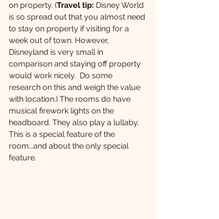
on property. (
Travel tip:
 Disney World 
is so spread out that you almost need 
to stay on property if visiting for a 
week out of town. However, 
Disneyland is very small in 
comparison and staying off property 
would work nicely.  Do some 
research on this and weigh the value 
with location.) The rooms do have 
musical firework lights on the 
headboard. They also play a lullaby. 
This is a special feature of the 
room...and about the only special 
feature.