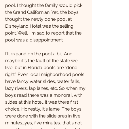
pool. I thought the family would pick 
the Grand Californian. Yet, the boys 
thought the newly done pool at 
Disneyland Hotel was the selling 
point. Well, I'm sad to report that the 
pool was a disappointment. 
I'll expand on the pool a bit. And 
maybe it's the fault of the state we 
live, but in Florida pools are “done 
right”. Even local neighborhood pools 
have fancy water slides, water falls, 
lazy rivers, lap lanes, etc. So when my 
boys read there was a monorail with 
slides at this hotel, it was there first 
choice. Honestly, it's lame. The boys 
were done with the slide area in five 
minutes...yes, five minutes...that's not 