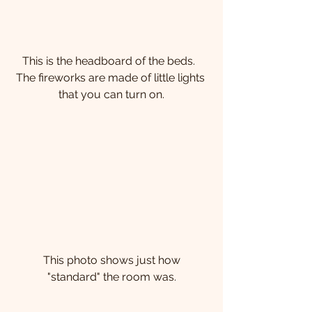
This is the headboard of the beds.  
The fireworks are made of little lights 
that you can turn on.
 This photo shows just how 
"standard" the room was.