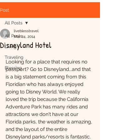
Post
All Posts
liveblesstravel
All Posts
Mar 24, 2014
Disneyland Hotel
Living
Traveling
Looking for a place that requires no 
Blessing
passport? Go to Disneyland...and that 
is a big statement coming from this 
Floridian who has always enjoyed 
going to Disney World. We really 
loved the trip because the California 
Adventure Park has many rides and 
attractions we don't have at our 
Florida parks, the weather is amazing, 
and the layout of the entire 
Disneyland parks/resorts is fantastic.  