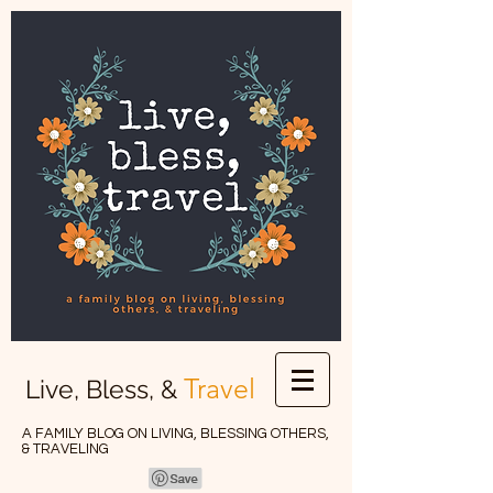
Travel
Live, Bless, &
A FAMILY BLOG ON LIVING, BLESSING OTHERS,
& TRAVELING