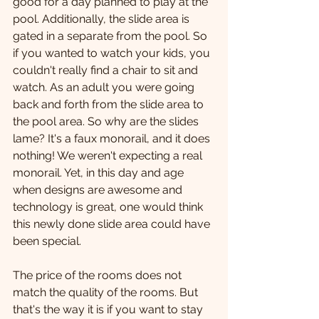
good for a day planned to play at the 
pool. Additionally, the slide area is 
gated in a separate from the pool. So 
if you wanted to watch your kids, you 
couldn't really find a chair to sit and 
watch. As an adult you were going 
back and forth from the slide area to 
the pool area. So why are the slides 
lame? It's a faux monorail, and it does 
nothing! We weren't expecting a real 
monorail. Yet, in this day and age 
when designs are awesome and 
technology is great, one would think 
this newly done slide area could have 
been special.
The price of the rooms does not 
match the quality of the rooms. But 
that's the way it is if you want to stay 