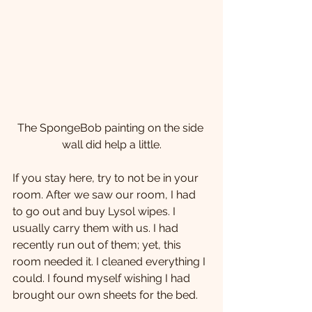
The SpongeBob painting on the side 
wall did help a little.
If you stay here, try to not be in your 
room. After we saw our room, I had 
to go out and buy Lysol wipes. I 
usually carry them with us. I had 
recently run out of them; yet, this 
room needed it. I cleaned everything I 
could. I found myself wishing I had 
brought our own sheets for the bed.