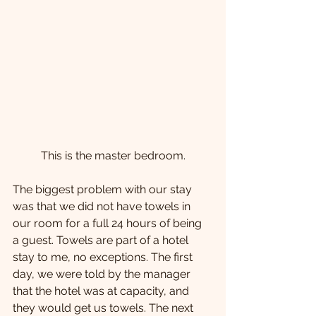
This is the master bedroom.
The biggest problem with our stay 
was that we did not have towels in 
our room for a full 24 hours of being 
a guest. Towels are part of a hotel 
stay to me, no exceptions. The first 
day, we were told by the manager 
that the hotel was at capacity, and 
they would get us towels. The next 