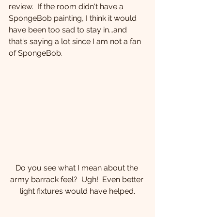
review.  If the room didn't have a 
SpongeBob painting, I think it would 
have been too sad to stay in...and 
that's saying a lot since I am not a fan 
of SpongeBob.
Do you see what I mean about the 
army barrack feel?  Ugh!  Even better 
light fixtures would have helped.