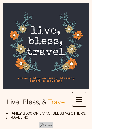
Travel
Live, Bless, &
A FAMILY BLOG ON LIVING, BLESSING OTHERS,
& TRAVELING