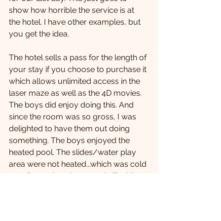
show how horrible the service is at 
the hotel. I have other examples, but 
you get the idea.  
The hotel sells a pass for the length of 
your stay if you choose to purchase it 
which allows unlimited access in the 
laser maze as well as the 4D movies. 
The boys did enjoy doing this. And 
since the room was so gross, I was 
delighted to have them out doing 
something. The boys enjoyed the 
heated pool. The slides/water play 
area were not heated...which was cold 
on a December day, even in Florida. 
The pool did have a mass sliming 
three times a day. The boys thought 
that was terrific!