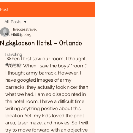
Post
All Posts
liveblesstravel
All Posts
Feb 3, 2015
Nickelodeon Hotel - Orlando
Living
Traveling
 When I first saw our room, I thought, 
Blessing
“YUCK!” When I saw the boys' “room,” 
I thought army barrack. However, I 
have googled images of army 
barracks; they actually look nicer than 
what we had. I am so disappointed in 
the hotel room; I have a difficult time 
writing anything positive about this 
location. Yet, my kids loved the pool 
area, laser maze, and movies. So I will 
try to move forward with an objective 