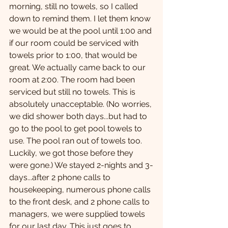
morning, still no towels, so I called 
down to remind them. I let them know 
we would be at the pool until 1:00 and 
if our room could be serviced with 
towels prior to 1:00, that would be 
great. We actually came back to our 
room at 2:00. The room had been 
serviced but still no towels. This is 
absolutely unacceptable. (No worries, 
we did shower both days...but had to 
go to the pool to get pool towels to 
use. The pool ran out of towels too. 
Luckily, we got those before they 
were gone.) We stayed 2-nights and 3-
days...after 2 phone calls to 
housekeeping, numerous phone calls 
to the front desk, and 2 phone calls to 
managers, we were supplied towels 
for our last day. This just goes to 