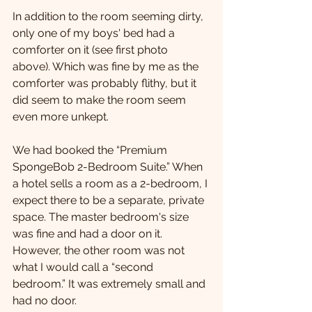
In addition to the room seeming dirty, 
only one of my boys' bed had a 
comforter on it (see first photo 
above). Which was fine by me as the 
comforter was probably flithy, but it 
did seem to make the room seem 
even more unkept. 
We had booked the “Premium 
SpongeBob 2-Bedroom Suite.” When 
a hotel sells a room as a 2-bedroom, I 
expect there to be a separate, private 
space. The master bedroom's size 
was fine and had a door on it. 
However, the other room was not 
what I would call a “second 
bedroom.” It was extremely small and 
had no door.