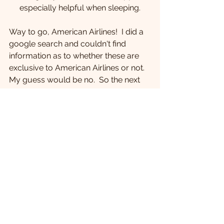
especially helpful when sleeping.
Way to go, American Airlines!  I did a 
google search and couldn't find 
information as to whether these are 
exclusive to American Airlines or not.  
My guess would be no.  So the next 
time you fly, see if your headrest is 
adjustable.  
#AmericanAirlines
Traveling
See All
Recent Posts