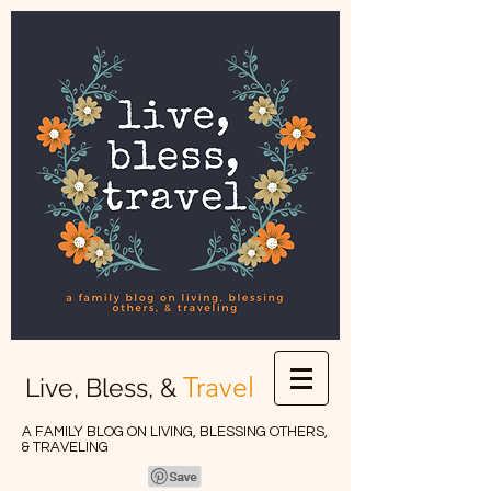
Travel
Live, Bless, &
A FAMILY BLOG ON LIVING, BLESSING OTHERS,
& TRAVELING