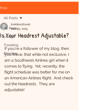
Post
All Posts
liveblesstravel
All Posts
Mar 29, 2015
Is Your Headrest Adjustable?
Living
Traveling
If you're a follower of my blog, then 
Blessing
you know, that while not exclusive, I 
am a Southwest Airlines girl when it 
comes to flying.  Yet, recently, the 
flight schedule was better for me on 
an American Airlines flight.  And check 
out the headrests.  They are 
adjustable!  