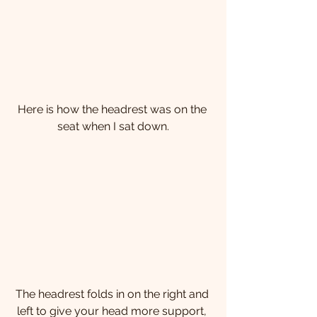
​Here is how the headrest was on the 
seat when I sat down.
The headrest folds in on the right and 
left to give your head more support, 