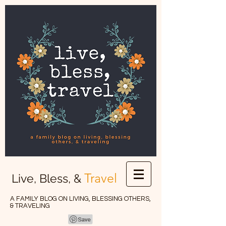
Travel
Live, Bless, &
A FAMILY BLOG ON LIVING, BLESSING OTHERS,
& TRAVELING