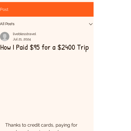
Post
All Posts
liveblesstravel
Jul 21, 2024
How I Paid $95 for a $2400 Trip
Thanks to credit cards, paying for 