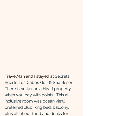
TravelMan and I stayed at 
Secrets 
Puerto Los Cabos Golf & Spa Resort. 
There is no tax on a Hyatt property 
when you pay with points.  This all-
inclusive room was ocean view, 
preferred club, king bed, balcony, 
plus all of our food and drinks for 