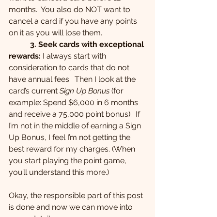
months.  You also do NOT want to 
cancel a card if you have any points 
on it as you will lose them.
 3. Seek cards with exceptional 
rewards:
 I always start with 
consideration to cards that do not 
have annual fees.  Then I look at the 
card’s current 
Sign Up Bonus
 (for 
example: Spend $6,000 in 6 months 
and receive a 75,000 point bonus).  If 
I’m not in the middle of earning a Sign 
Up Bonus, I feel I’m not getting the 
best reward for my charges. (When 
you start playing the point game, 
you’ll understand this more.)
Okay, the responsible part of this post 
is done and now we can move into 