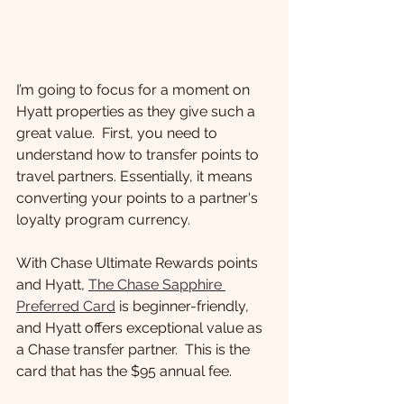
I’m going to focus for a moment on 
Hyatt properties as they give such a 
great value.  First, you need to 
understand how to transfer points to 
travel partners. Essentially, it means 
converting your points to a partner's 
loyalty program currency.
With Chase Ultimate Rewards points 
and Hyatt, 
The Chase Sapphire 
Preferred Card
 is beginner-friendly, 
and Hyatt offers exceptional value as 
a Chase transfer partner.  This is the 
card that has the $95 annual fee.