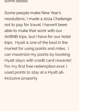
some details.
Some people make New Year’s 
resolutions, I made a 2024 Challenge 
not to pay for travel. I haven’t been 
able to make that work with our 
AirBNB trips, but I have for our hotel 
trips.  
Hyatt is one of the best in the 
market for using points and miles.  I 
can maximize my points by booking 
Hyatt stays with credit card rewards!  
For my first free redemption ever, I 
used points to stay at a Hyatt all-
inclusive property. 