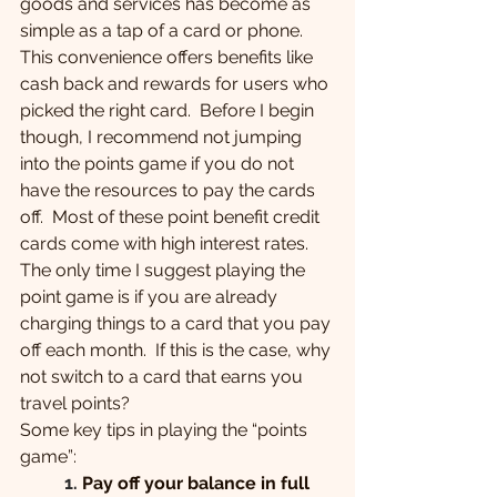
goods and services has become as 
simple as a tap of a card or phone. 
This convenience offers benefits like 
cash back and rewards for users who 
picked the right card.  Before I begin 
though, I recommend not jumping 
into the points game if you do not 
have the resources to pay the cards 
off.  Most of these point benefit credit 
cards come with high interest rates.  
The only time I suggest playing the 
point game is if you are already 
charging things to a card that you pay 
off each month.  If this is the case, why 
not switch to a card that earns you 
travel points?
Some key tips in playing the “points 
game”:
1.
Pay off your balance in full 