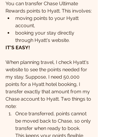
You can transfer Chase Ultimate 
Rewards points to Hyatt. This involves:
moving points to your Hyatt 
account,
booking your stay directly 
through Hyatt's website.
IT’S EASY!
When planning travel, I check Hyatt's 
website to see the points needed for 
my stay. Suppose, I need 50,000 
points for a Hyatt hotel booking, I 
transfer exactly that amount from my 
Chase account to Hyatt. Two things to 
note:
Once transferred, points cannot 
be moved back to Chase, so only 
transfer when ready to book.  
This keeps your points flexible 