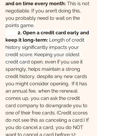
and on time every month: 
This is not 
negotiable. If you aren’t doing this, 
you probably need to wait on the
points game.
	2. Open a credit card early and 
keep it long-term:
 Length of credit 
history significantly impacts your 
credit score. Keeping your oldest 
credit card
 open, even if you use it 
sparingly, helps maintain a strong 
credit history, despite any new cards 
you might consider opening.  If it has 
an annual fee, when the renewal 
comes up, you can ask the credit 
card company to downgrade you to 
one of their free cards. (Credit scores 
do not see this as canceling a card.) If 
you do cancel a card, you do NOT 
want to cancel a card before 12 