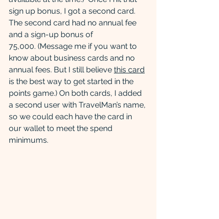
sign up bonus, I got a second card.  
The second card had no annual fee 
and a sign-up bonus of 
75,000. (Message me if you want to 
know about business cards and no 
annual fees. But I still believe 
this card
is the best way to get started in the 
points game.) On both cards, I added 
a second user with TravelMan’s name, 
so we could each have the card in 
our wallet to meet the spend 
minimums.