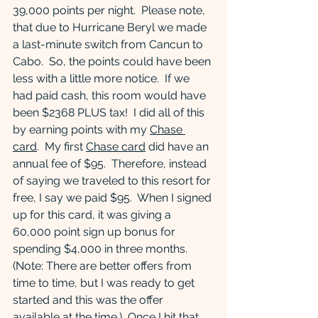
39,000 points per night.  Please note, 
that due to Hurricane Beryl we made 
a last-minute switch from Cancun to 
Cabo.  So, the points could have been 
less with a little more notice.  If we 
had paid cash, this room would have 
been $2368 PLUS tax!  I did all of this 
by earning points with my 
Chase 
card
.  My first 
Chase card
 did have an 
annual fee of $95.  Therefore, instead 
of saying we traveled to this resort for 
free, I say we paid $95.  When I signed 
up for this card, it was giving a 
60,000 point sign up bonus for 
spending $4,000 in three months.  
(Note: There are better offers from 
time to time, but I was ready to get 
started and this was the offer 
available at the time.)  Once I hit that 