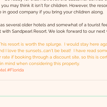
, you may think it isn't for children. However, the re
 be in good company if you bring your children along.
s several older hotels and somewhat of a tourist fee
 with Sandpearl Resort. We look forward to our next vi
his resort is worth the splurge.  I would stay here aga
nd I love the sunsets...can't be beat!  I have read som
 rate if booking through a discount site, so this is cer
in mind when considering this property.
tel
#Florida