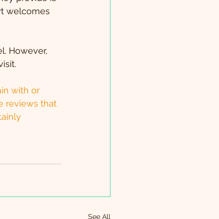
sort welcomes 
l. However, 
sit.
in with or 
e reviews that 
tainly 
See All