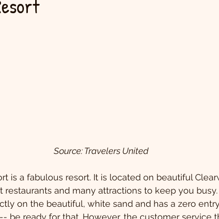
Resort
Source: Travelers United
 is a fabulous resort. It is located on beautiful Clea
at restaurants and many attractions to keep you busy.
rectly on the beautiful, white sand and has a zero entr
 -- be ready for that. However, the customer service t