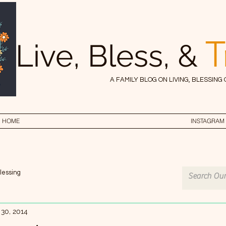
T
Live, Bless, &
A FAMILY BLOG ON LIVING, BLESSING
HOME
INSTAGRAM
lessing
 30, 2014