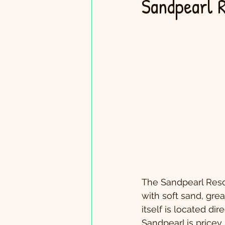
Sandpearl 
The Sandpearl Resort
with soft sand, gre
itself is located di
Sandpearl is pricey