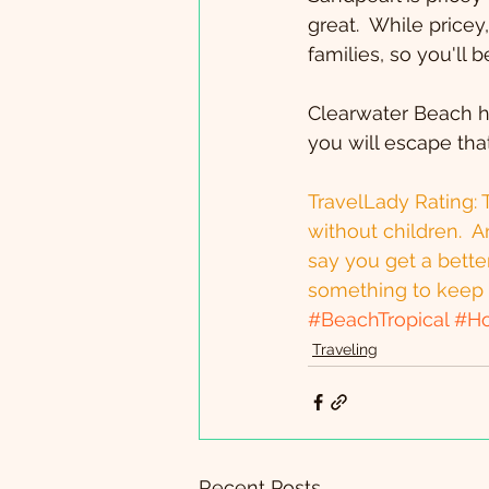
great.  While pricey
families, so you'll
Clearwater Beach ha
you will escape that
TravelLady Rating: T
without children.  A
say you get a better
something to keep 
#BeachTropical
#Ho
Traveling
Recent Posts