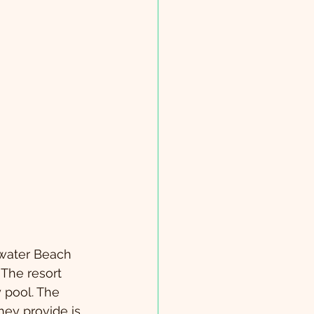
rwater Beach 
 The resort 
y pool. The 
hey provide is 