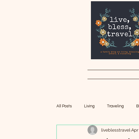
All Posts
Living
Traveling
B
liveblesstravel
Apr