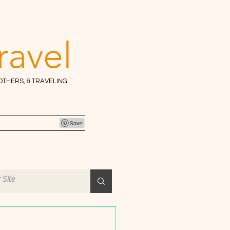
ravel
 OTHERS, & TRAVELING