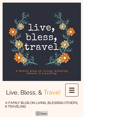
Travel
Live, Bless, &
A FAMILY BLOG ON LIVING, BLESSING OTHERS,
& TRAVELING