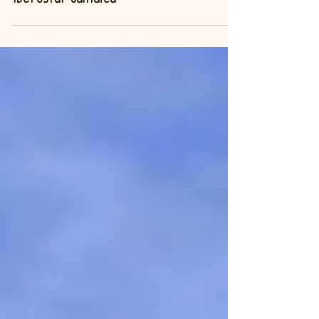
May 8, 2014
Iberostar Jamaica