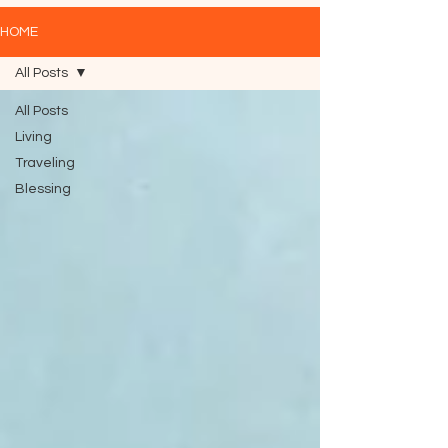
HOME
All Posts
All Posts
Living
Traveling
Blessing