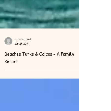
liveblesstravel
Jun 29, 2014
Beaches Turks & Caicos - A Family
Resort