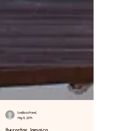
liveblesstravel