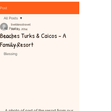
Post
All Posts
liveblesstravel
All Posts
Jun 29, 2014
Beaches Turks & Caicos - A
Living
Family Resort
Traveling
Blessing
A photo of part of the resort from our 