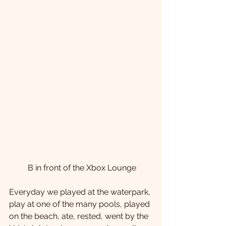
 B in front of the Xbox Lounge
Everyday we played at the waterpark, 
play at one of the many pools, played 
on the beach, ate, rested, went by the 