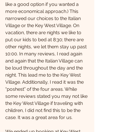
like a good option if you wanted a 
more economical approach.) This 
narrowed our choices to the Italian 
Village or the Key West Village. On 
vacation, there are nights we like to 
put our kids to bed at 8:30; there are 
other nights, we let them stay up past 
10:00. In many reviews, I read again 
and again that the Italian Village can 
be loud throughout the day and the 
night. This lead me to the Key West 
Village. Additionally, I read it was the 
“poshest” of the four areas. While 
some reviews stated you may not like 
the Key West Village if traveling with 
children, I did not find this to be the 
case. It was a great area for us.
We ended up booking at Key West 