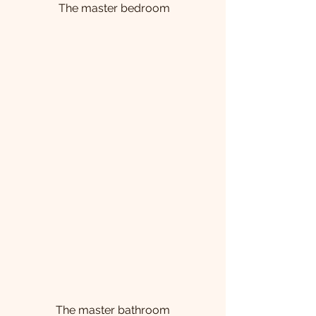
 The master bedroom
 The master bathroom 