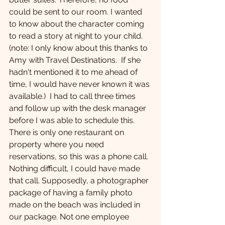
could be sent to our room. I wanted 
to know about the character coming 
to read a story at night to your child. 
(note: I only know about this thanks to 
Amy with Travel Destinations.  If she 
hadn't mentioned it to me ahead of 
time, I would have never known it was 
available.)  I had to call three times 
and follow up with the desk manager 
before I was able to schedule this. 
There is only one restaurant on 
property where you need 
reservations, so this was a phone call. 
Nothing difficult, I could have made 
that call. Supposedly, a photographer 
package of having a family photo 
made on the beach was included in 
our package. Not one employee 