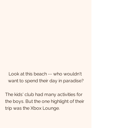
Look at this beach -- who wouldn't 
want to spend their day in paradise?
The kids' club had many activities for 
the boys. But the one highlight of their 
trip was the Xbox Lounge.