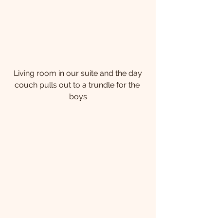
 Living room in our suite and the day 
couch pulls out to a trundle for the 
boys