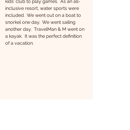
kids' club to play games.  As an all-
inclusive resort, water sports were 
included.  We went out on a boat to 
snorkel one day.  We went sailing 
another day.  TravelMan & M went on 
a kayak.  It was the perfect definition 
of a vacation.
 M & B on the boat about to snorkel.
Food at all-inclusive resorts seems to 