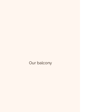
 Our balcony