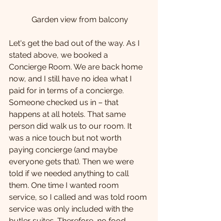
 Garden view from balcony
Let's get the bad out of the way. As I 
stated above, we booked a 
Concierge Room. We are back home 
now, and I still have no idea what I 
paid for in terms of a concierge. 
Someone checked us in – that 
happens at all hotels. That same 
person did walk us to our room. It 
was a nice touch but not worth 
paying concierge (and maybe 
everyone gets that). Then we were 
told if we needed anything to call 
them. One time I wanted room 
service, so I called and was told room 
service was only included with the 
butler suites. Therefore, no food 