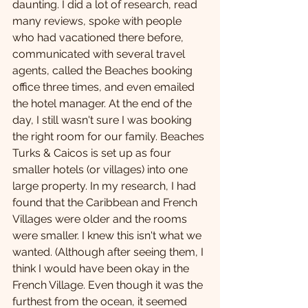
daunting. I did a lot of research, read 
many reviews, spoke with people 
who had vacationed there before, 
communicated with several travel 
agents, called the Beaches booking 
office three times, and even emailed 
the hotel manager. At the end of the 
day, I still wasn't sure I was booking 
the right room for our family. Beaches 
Turks & Caicos is set up as four 
smaller hotels (or villages) into one 
large property. In my research, I had 
found that the Caribbean and French 
Villages were older and the rooms 
were smaller. I knew this isn't what we 
wanted. (Although after seeing them, I 
think I would have been okay in the 
French Village. Even though it was the 
furthest from the ocean, it seemed 