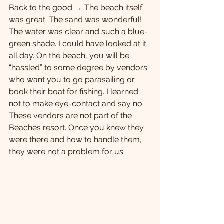
Back to the good → The beach itself 
was great. The sand was wonderful! 
The water was clear and such a blue-
green shade. I could have looked at it 
all day. On the beach, you will be 
“hassled” to some degree by vendors 
who want you to go parasailing or 
book their boat for fishing. I learned 
not to make eye-contact and say no. 
These vendors are not part of the 
Beaches resort. Once you knew they 
were there and how to handle them, 
they were not a problem for us. 