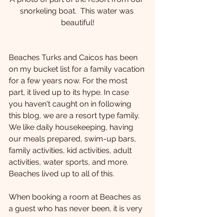
snorkeling boat.  This water was 
beautiful!
Beaches Turks and Caicos has been 
on my bucket list for a family vacation 
for a few years now. For the most 
part, it lived up to its hype. In case 
you haven't caught on in following 
this blog, we are a resort type family. 
We like daily housekeeping, having 
our meals prepared, swim-up bars, 
family activities, kid activities, adult 
activities, water sports, and more. 
Beaches lived up to all of this. 
When booking a room at Beaches as 
a guest who has never been, it is very 