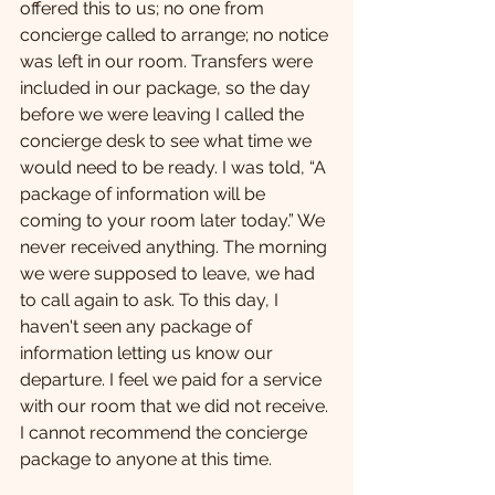
offered this to us; no one from 
concierge called to arrange; no notice 
was left in our room. Transfers were 
included in our package, so the day 
before we were leaving I called the 
concierge desk to see what time we 
would need to be ready. I was told, “A 
package of information will be 
coming to your room later today.” We 
never received anything. The morning 
we were supposed to leave, we had 
to call again to ask. To this day, I 
haven't seen any package of 
information letting us know our 
departure. I feel we paid for a service 
with our room that we did not receive. 
I cannot recommend the concierge 
package to anyone at this time.