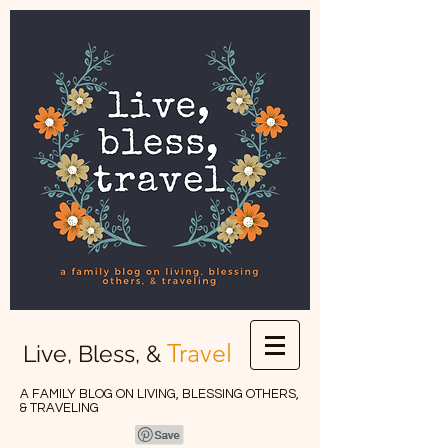
Travel
Live, Bless, &
A FAMILY BLOG ON LIVING, BLESSING OTHERS,
& TRAVELING