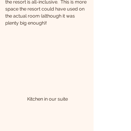
the resort is all-inclusive.  This is more 
space the resort could have used on 
the actual room (although it was 
plenty big enough)!
 Kitchen in our suite