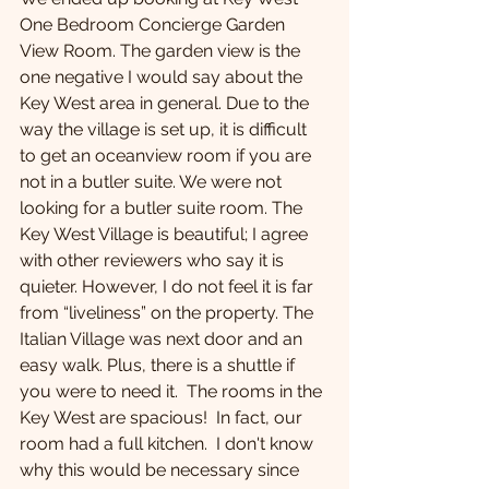
One Bedroom Concierge Garden 
View Room. The garden view is the 
one negative I would say about the 
Key West area in general. Due to the 
way the village is set up, it is difficult 
to get an oceanview room if you are 
not in a butler suite. We were not 
looking for a butler suite room. The 
Key West Village is beautiful; I agree 
with other reviewers who say it is 
quieter. However, I do not feel it is far 
from “liveliness” on the property. The 
Italian Village was next door and an 
easy walk. Plus, there is a shuttle if 
you were to need it.  The rooms in the 
Key West are spacious!  In fact, our 
room had a full kitchen.  I don't know 
why this would be necessary since 