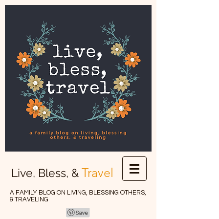
Travel
Live, Bless, &
A FAMILY BLOG ON LIVING, BLESSING OTHERS,
& TRAVELING