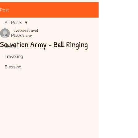
Post
All Posts
liveblesstravel
All Posts
Dec 8, 2011
Salvation Army - Bell Ringing
Living
Traveling
Blessing