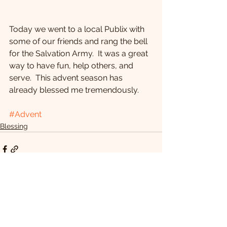
Today we went to a local Publix with 
some of our friends and rang the bell 
for the Salvation Army.  It was a great 
way to have fun, help others, and 
serve.  This advent season has 
already blessed me tremendously.
#Advent
Blessing
See All
Recent Posts