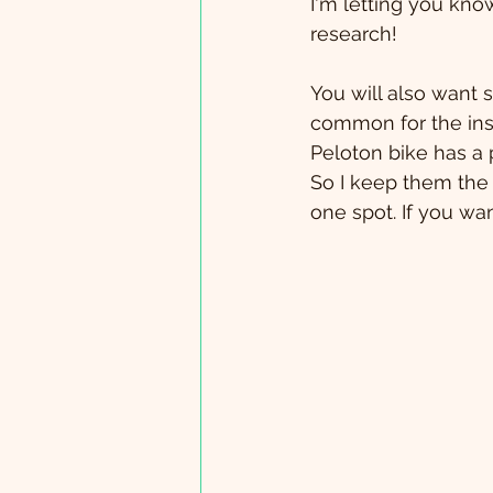
I'm letting you kn
research!
You will also want s
common for the inst
Peloton bike has a 
So I keep them the ta
one spot. If you wa