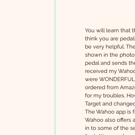
You will learn that 
think you are pedal
be very helpful. T
shown in the photo a
pedal and sends the
received my Wahoo c
were WONDERFUL! I 
ordered from Amazo
for my troubles. How
Target and changed 
The Wahoo app is fre
Wahoo also offers a
in to some of the se