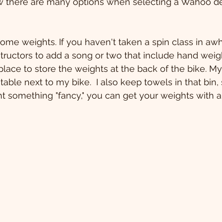
ow there are many options when selecting a Wahoo de
ome weights. If you haven't taken a spin class in awhil
ructors to add a song or two that include hand weigh
place to store the weights at the back of the bike. My
ble next to my bike.  I also keep towels in that bin, so
nt something "fancy," you can get your weights with a