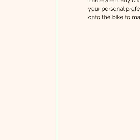
There are many bike
your personal prefe
onto the bike to mak