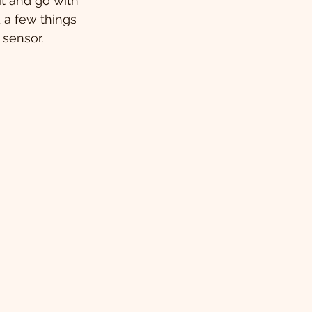
t and go with 
 a few things 
 sensor. 