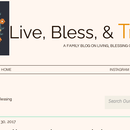
T
Live, Bless, &
A FAMILY BLOG ON LIVING, BLESSING
HOME
INSTAGRAM
lessing
 30, 2017