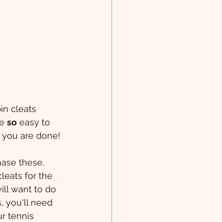
in cleats 
e 
so
 easy to 
→ you are done!
hase these. 
eats for the 
ill want to do 
, you'll need 
r tennis 