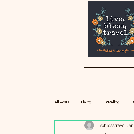
All Posts
Living
Traveling
B
liveblesstravel
Jan