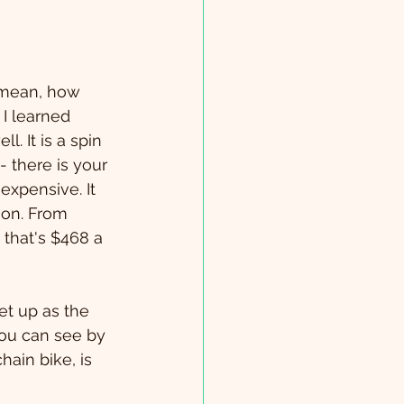
I mean, how 
 I learned 
. It is a spin 
 there is your 
expensive. It 
ion. From 
 that's $468 a 
et up as the 
you can see by 
hain bike, is 