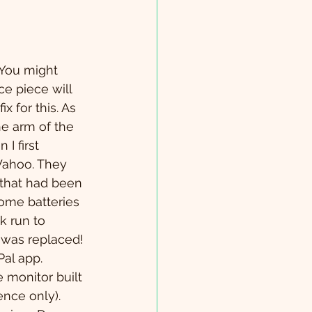
 You might 
e piece will 
fix for this. As 
he arm of the 
I first 
Wahoo. They 
that had been 
ome batteries 
k run to 
 was replaced! 
al app. 
 monitor built 
ence only).  