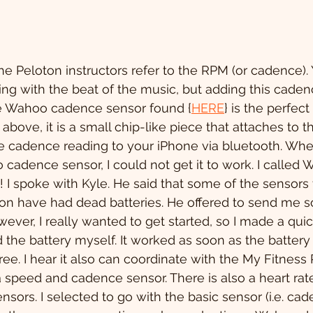
the Peloton instructors refer to the RPM (or cadence).
ing with the beat of the music, but adding this cadenc
he Wahoo cadence sensor found {
HERE
} is the perfect 
bove, it is a small chip-like piece that attaches to t
 cadence reading to your iPhone via bluetooth. When 
adence sensor, I could not get it to work. I called 
spoke with Kyle. He said that some of the sensors 
n have had dead batteries. He offered to send me s
ever, I really wanted to get started, so I made a quic
the battery myself. It worked as soon as the battery
e. I hear it also can coordinate with the My Fitness P
 speed and cadence sensor. There is also a heart rate
nsors. I selected to go with the basic sensor (i.e. cad