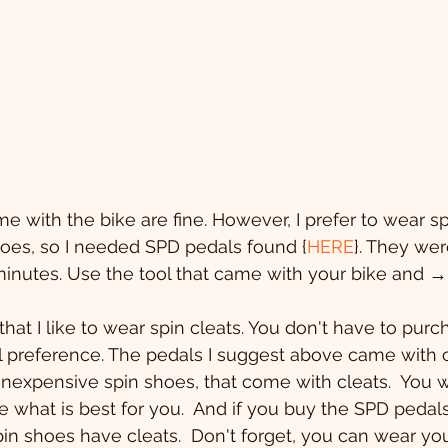
e with the bike are fine. However, I prefer to wear sp
hoes, so I needed SPD pedals found {
HERE
}. They wer
5 minutes. Use the tool that came with your bike and 
hat I like to wear spin cleats. You don't have to purc
 preference. The pedals I suggest above came with cl
 inexpensive spin shoes, that come with cleats.  You w
e what is best for you.  And if you buy the SPD pedals
in shoes have cleats.  Don't forget, you can wear you