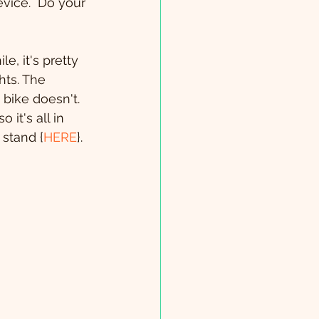
vice.  Do your 
e, it's pretty 
ts. The 
 bike doesn't. 
 it's all in 
 stand {
HERE
}.