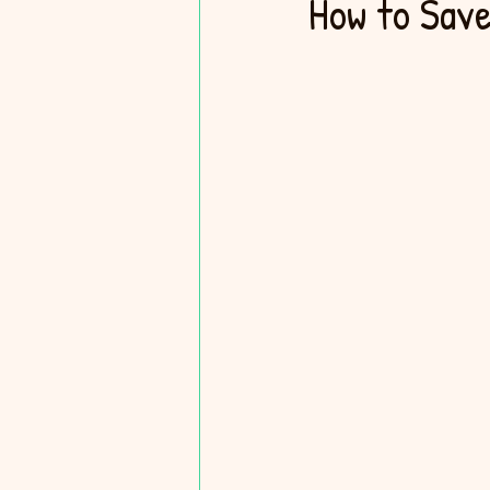
How to Save