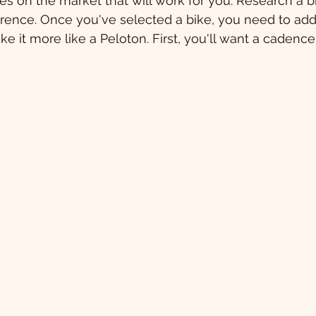
s on the market that will work for you. Research a bi
rence. Once you've selected a bike, you need to add
e it more like a Peloton. First, you'll want a cadence