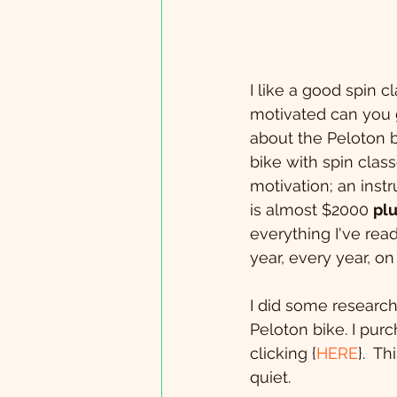
I like a good spin c
motivated can you ge
about the Peloton b
bike with spin clas
motivation; an instr
is almost $2000 
pl
everything I've read
year, every year, on
I did some research
Peloton bike. I pur
clicking {
HERE
}.  T
quiet. 