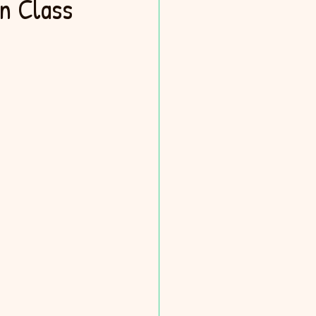
n Class