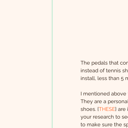
The pedals that com
instead of tennis s
install, less than 
I mentioned above t
They are a personal
shoes. {
THESE
} are
your research to se
to make sure the sp