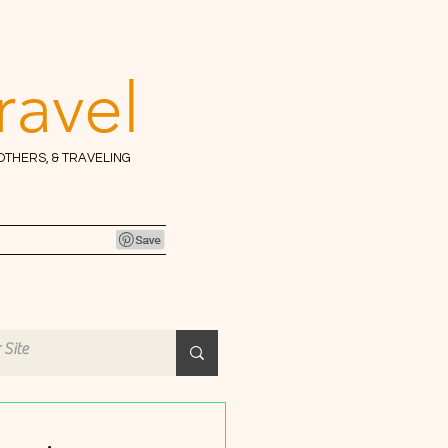
ravel
 OTHERS, & TRAVELING