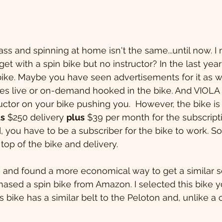
lass and spinning at home isn't the same...until now. 
t with a spin bike but no instructor? In the last year
ike. Maybe you have seen advertisements for it as well
ses live or on-demand hooked in the bike. And VIOLA -
uctor on your bike pushing you.  However, the bike is 
us
 $250 delivery 
plus
 $39 per month for the subscript
, you have to be a subscriber for the bike to work. So
 top of the bike and delivery.
 and found a more economical way to get a similar s
chased a spin bike from Amazon. I selected this bike 
his bike has a similar belt to the Peloton and, unlike a c