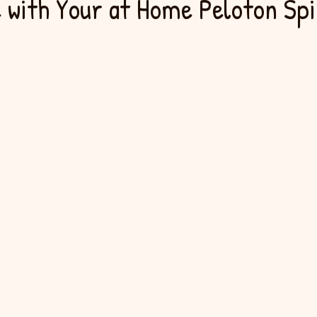
 with Your at Home Peloton Spi