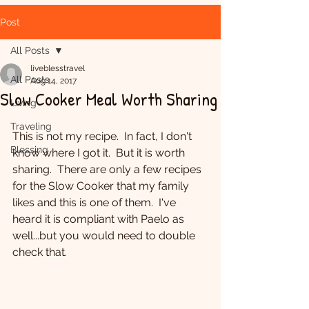
Post
All Posts
liveblesstravel
All Posts
Aug 14, 2017
Slow Cooker Meal Worth Sharing
Living
Traveling
This is not my recipe.  In fact, I don't 
Blessing
know where I got it.  But it is worth 
sharing.  There are only a few recipes 
for the Slow Cooker that my family 
likes and this is one of them.  I've 
heard it is compliant with Paelo as 
well...but you would need to double 
check that.