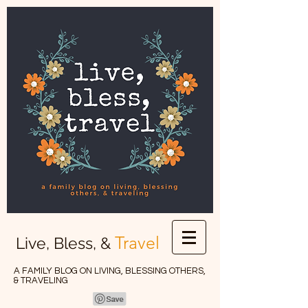
Travel
Live, Bless, &
A FAMILY BLOG ON LIVING, BLESSING OTHERS,
& TRAVELING