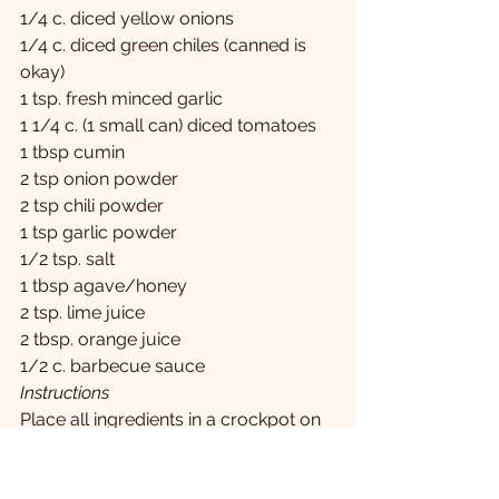
1/4 c. diced yellow onions
1/4 c. diced green chiles (canned is 
okay)
1 tsp. fresh minced garlic
1 1/4 c. (1 small can) diced tomatoes
1 tbsp cumin
2 tsp onion powder
2 tsp chili powder
1 tsp garlic powder
1/2 tsp. salt
1 tbsp agave/honey
2 tsp. lime juice
2 tbsp. orange juice
1/2 c. barbecue sauce
Instructions
Place all ingredients in a crockpot on 
low 6-8 hours.
About an hour prior to eating (if 