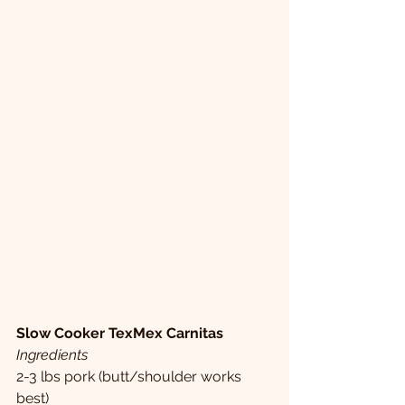
Slow Cooker TexMex Carnitas
Ingredients
2-3 lbs pork (butt/shoulder works 
best)