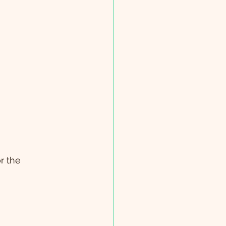
r the 