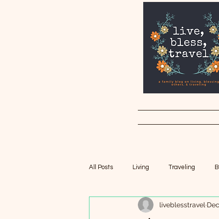
All Posts
Living
Traveling
B
liveblesstravel
Dec