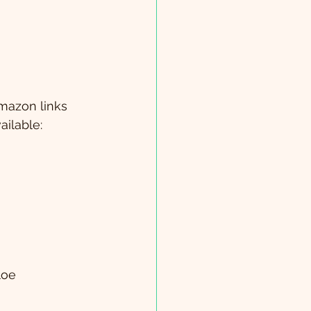
Amazon links 
ailable:
loe