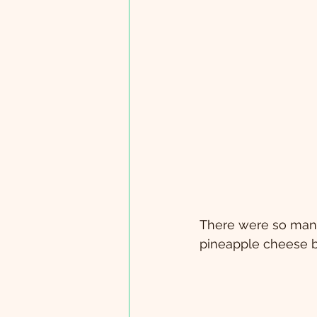
There were so many
pineapple cheese ba