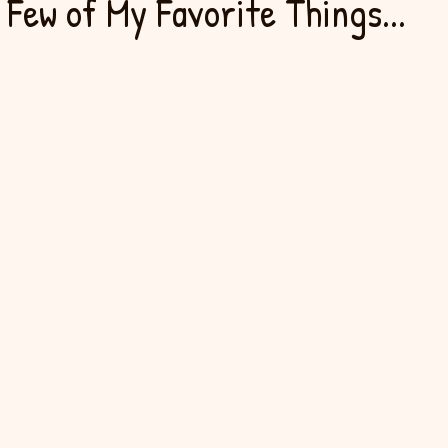
 Few of My Favorite Things...