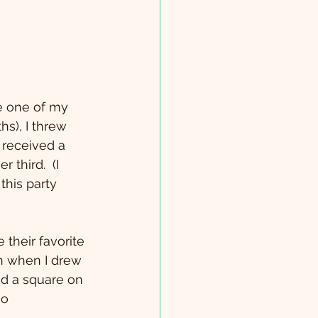
hs), I threw 
 received a 
third.  (I 
this party 
 their favorite 
en when I drew 
ed a square on 
go 