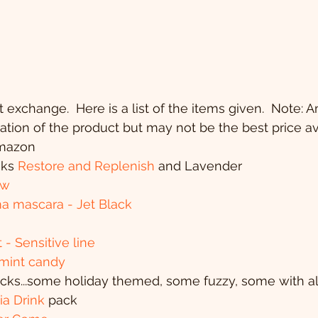
 exchange.  Here is a list of the items given.  Note: 
ication of the product but may not be the best price av
 Amazon
aks 
Restore and Replenish
 and Lavender
ow
ma mascara - Jet Black
- Sensitive line
rmint candy
socks...some holiday themed, some fuzzy, some with a
ia Drink 
pack