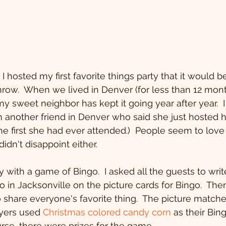
throw.  When we lived in Denver (for less than 12 mont
y sweet neighbor has kept it going year after year.  I
another friend in Denver who said she just hosted her 
e first she had ever attended.)  People seem to love 
didn't disappoint either.
 with a game of Bingo.  I asked all the guests to write
do in Jacksonville on the picture cards for Bingo.  Th
to share everyone's favorite thing.  The picture match
ayers used 
Christmas colored candy corn
 as their Bin
urse, there were prizes for the game.