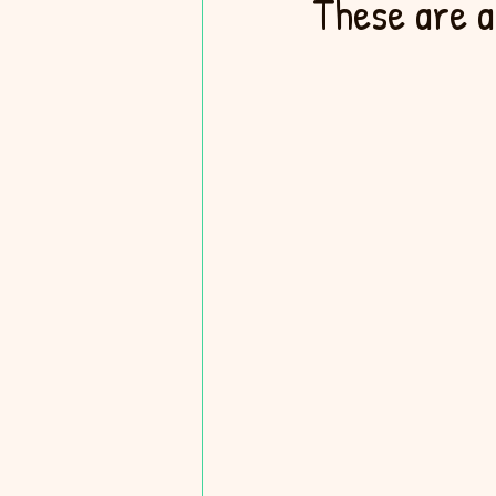
These are a