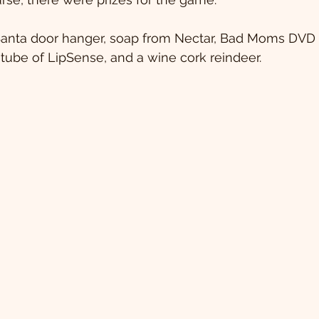
Santa door hanger, soap from Nectar, Bad Moms DVD w
tube of LipSense, and a wine cork reindeer.