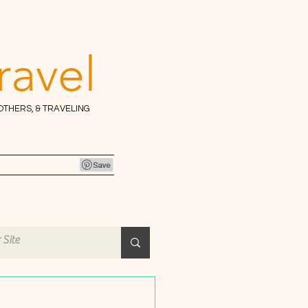
ravel
 OTHERS, & TRAVELING