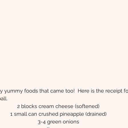
 yummy foods that came too!  Here is the receipt fo
ll. 
2 blocks cream cheese (softened)
1 small can crushed pineapple (drained)
3-4 green onions