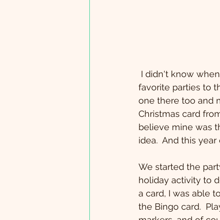
 I didn't know when I hosted my first favorite things party that it would be one of my 
favorite parties to 
one there too and m
Christmas card from 
believe mine was th
idea.  And this year 
We started the party
holiday activity to 
a card, I was able 
the Bingo card.  Pl
markers...and of co