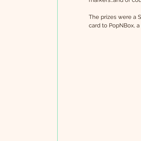
The prizes were a 
card to PopNBox, a 