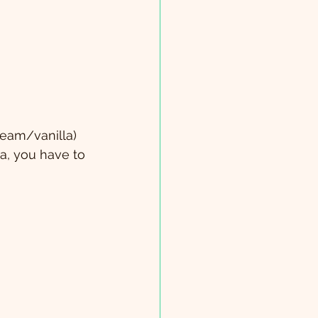
ream/vanilla)
da, you have to 