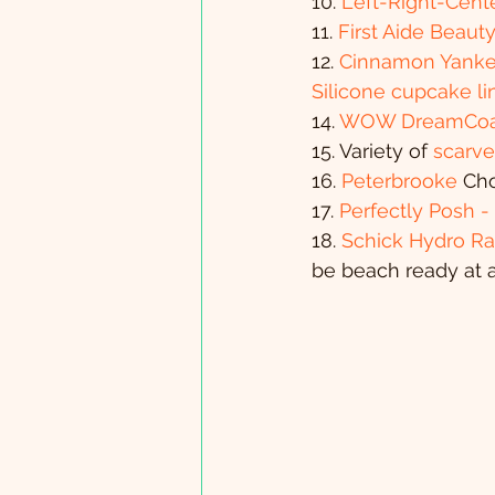
10. 
Left-Right-Cen
11. 
First Aide Beaut
12. 
Cinnamon Yanke
Silicone cupcake li
14. 
WOW DreamCoa
15. Variety of 
scarve
16.
 Peterbrooke
 Ch
17. 
Perfectly Posh 
18. 
Schick Hydro Ra
be beach ready at a