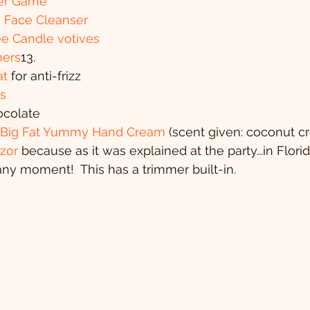
ter Game
y Face Cleanser
e Candle votives
ners
13. 
t
 for anti-frizz
s
ocolate
- Big Fat Yummy Hand Cream
 (scent given: coconut c
zor 
because as it was explained at the party...in Flori
ny moment!  This has a trimmer built-in.  