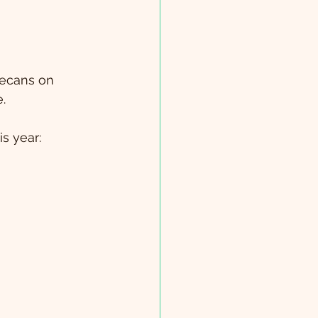
pecans on 
e.
s year: