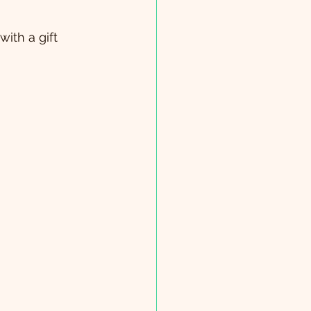
ith a gift 