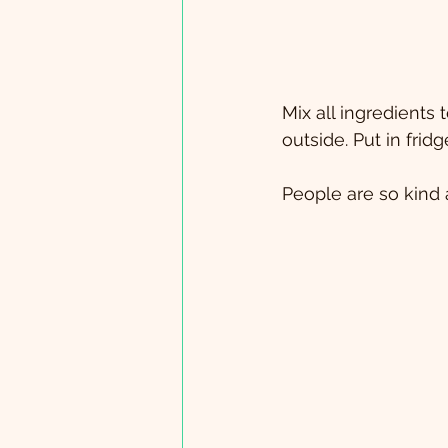
Mix all ingredients
outside. Put in frid
People are so kind a