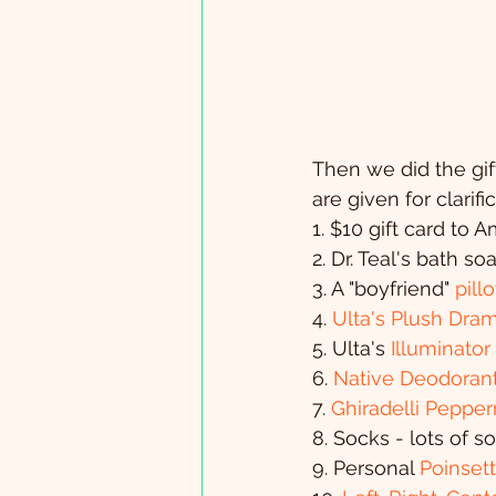
Then we did the gift
are given for clarif
1. $10 gift card to
2. Dr. Teal's bath so
3. A "boyfriend" 
pill
4. 
Ulta's Plush Dra
5. Ulta's 
Illuminator
6. 
Native Deodorant 
7. 
Ghiradelli Peppe
8. Socks - lots of 
9. Personal 
Poinsett