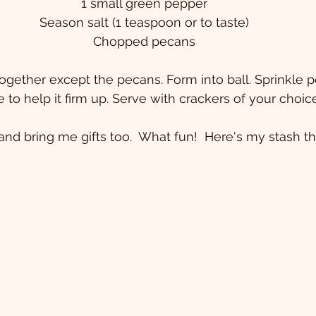
1 small green pepper
Season salt (1 teaspoon or to taste)
Chopped pecans
 together except the pecans. Form into ball. Sprinkle 
ge to help it firm up. Serve with crackers of your choic
nd bring me gifts too.  What fun!  Here's my stash thi