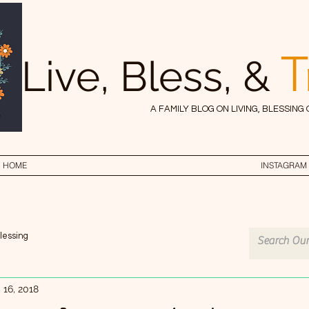
T
Live, Bless, &
A FAMILY BLOG ON LIVING, BLESSING
HOME
INSTAGRAM
lessing
 16, 2018