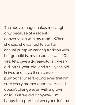
The above image makes me laugh 
only because of a recent 
conversation with my mom.  When 
she said she wanted to start an 
annual pumpkin carving tradition with 
her grandkids, my response was, "Oh, 
yes, let's give a 2-year-old, a 4-year-
old, an 11-year-old, and a 14-year-old 
knives and have them carve 
pumpkins." (insert rolling eyes that I'm 
sure every mother appreciates, as it 
doesn't change even with a grown 
child)  But we did it anyway.  I'm 
happy to report that everyone left the 