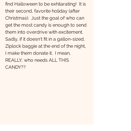
find Halloween to be exhilarating!  It is 
their second, favorite holiday (after 
Christmas).  Just the goal of who can 
get the most candy is enough to send 
them into overdrive with excitement.  
Sadly, if it doesn't fit in a gallon-sized, 
Ziplock baggie at the end of the night, 
I make them donate it.  I mean, 
REALLY, who needs ALL THIS 
CANDY??