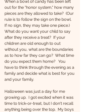
When a bowl of candy has been left 
out for the "honor system," how many 
pieces are they allowed to take?  (Our 
rule is to follow the sign on the bowl.  
If no sign, they may take one piece.)  
What do you want your child to say 
after they receive a treat?  If your 
children are old enough to out 
without you, what are the boundaries 
as to how far they can go?  What time 
do you expect them home?   You 
have to think through the evening as a 
family and decide what is best for you 
and your family. 
Halloween was just a day for me 
growing up.  I got excited when it was 
time to trick-or-treat, but I don't recall 
anything being over the top.  My boys 