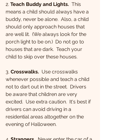
2. 
Teach Buddy and Lights.
  This 
means a child should always have a 
buddy, never be alone.  Also, a child 
should only approach houses that 
are well lit.  (We always look for the 
porch light to be on.)  Do not go to 
houses that are dark.  Teach your 
child to skip over these houses.
3. 
Crosswalks.
  Use crosswalks 
whenever possible and teach a child 
not to dart out in the street.  Drivers 
be aware that children are very 
excited.  Use extra caution.  It's best if 
drivers can avoid driving in a 
residential areas altogether on the 
evening of Halloween.
4. 
Strangers.
  Never enter the car of a 