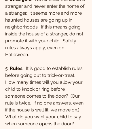
stranger and never enter the home of 
a stranger.  It seems more and more 
haunted houses are going up in 
neighborhoods.  If this means going 
inside the house of a stranger, do not 
promote it with your child.  Safety 
rules always apply, even on 
Halloween.
5. 
Rules.
  It is good to establish rules 
before going out to trick-or-treat.  
How many times will you allow your 
child to knock or ring before 
someone comes to the door?  (Our 
rule is twice.  If no one answers, even 
if the house is well lit, we move on.)  
What do you want your child to say 
when someone opens the door?  