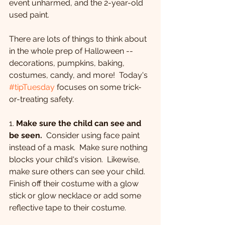
event unharmed, and the 2-year-old 
used paint.  
There are lots of things to think about 
in the whole prep of Halloween -- 
decorations, pumpkins, baking, 
costumes, candy, and more!  Today's 
#tipTuesday
 focuses on some trick-
or-treating safety.
1. 
Make sure the child can see and 
be seen.
  Consider using face paint 
instead of a mask.  Make sure nothing 
blocks your child's vision.  Likewise, 
make sure others can see your child.  
Finish off their costume with a glow 
stick or glow necklace or add some 
reflective tape to their costume.