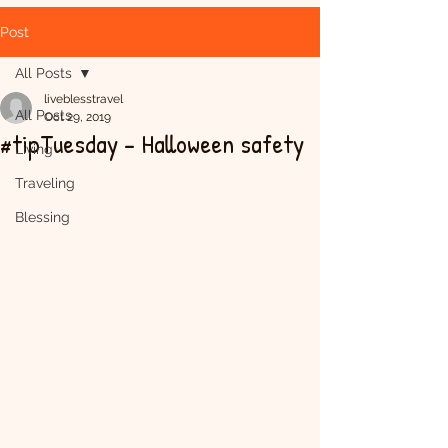
Post
All Posts
liveblesstravel
All Posts
Oct 29, 2019
#tipTuesday - Halloween safety
Living
Traveling
Blessing