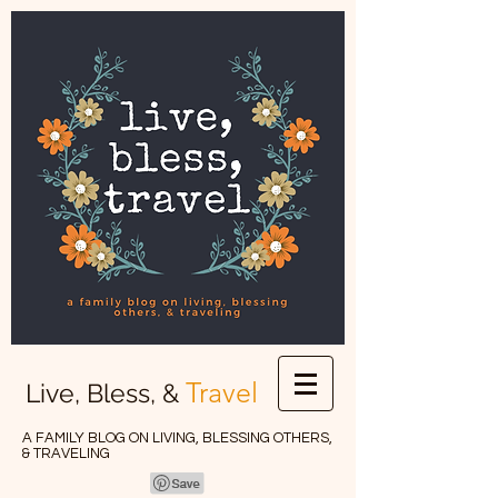
Travel
Live, Bless, &
A FAMILY BLOG ON LIVING, BLESSING OTHERS,
& TRAVELING