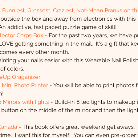
 Funniest, Grossest, Craziest, Not-Mean Pranks on th
outside the box and away from electronics with this
 An addictive, fast paced puzzle game of skill!
lector Corps Box 
- For the past two years, we have p
LOVE getting something in the mail.  It's a gift that k
n comes every other month.
inting your nails easier with this Wearable Nail Polish
of colors.
Up Oraganizer
Mini Photo Printer
 - You will be able to print photos 
h!
irrors with lights
 - Build-in 8 led lights to makeup 
e button on the middle of the mirror and then the light
Canada
 - This book offers great weekend get aways. 
ime.  I want this for myself!  You can even pre-order 