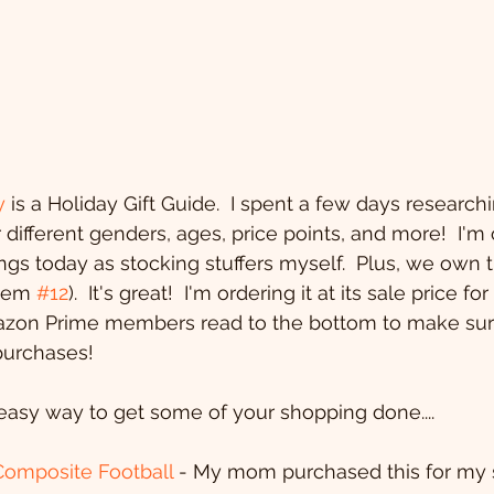
y
 is a Holiday Gift Guide.  I spent a few days researchi
 different genders, ages, price points, and more!  I'm 
ings today as stocking stuffers myself.  Plus, we own 
item 
#12
).  It's great!  I'm ordering it at its sale price fo
zon Prime members read to the bottom to make sur
purchases!
easy way to get some of your shopping done....
Composite Football
 - My mom purchased this for my s