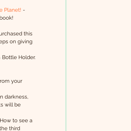
e Planet!
 - 
 book!
urchased this 
eeps on giving 
 Bottle Holder. 
from your 
in darkness, 
s will be 
 How to see a 
the third 