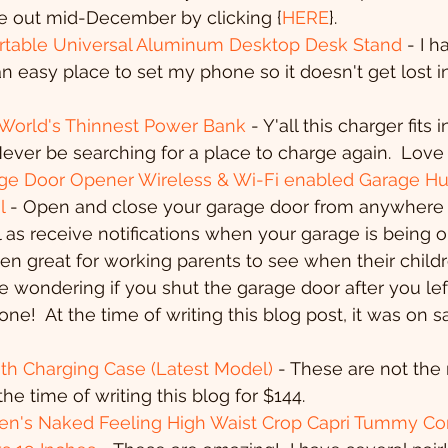
be out mid-December by clicking {
HERE
}.
rtable Universal Aluminum Desktop Desk Stand
 - I 
h an easy place to set my phone so it doesn't get lost 
 World's Thinnest Power Bank 
- Y'all this charger fits 
 Never be searching for a place to charge again.  Love 
e Door Opener Wireless & Wi-Fi enabled Garage Hu
l
 - Open and close your garage door from anywhere 
 as receive notifications when your garage is being 
een great for working parents to see when their childr
 wondering if you shut the garage door after you left
one!  At the time of writing this blog post, it was on
th Charging Case (Latest Model)
 - These are not the
the time of writing this blog for $144.
's Naked Feeling High Waist Crop Capri Tummy Con