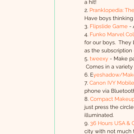
a hit!
2. 
Pranklopedia: The
Have boys thinking 
3. 
Flipslide Game
 -
4. 
Funko Marvel Col
for our boys.  They 
as the subscriptio
5. 
tweexy
 - Make pa
 Comes in a variety 
6. E
yeshadow/Make
7. 
Canon IVY Mobile 
phone via Bluetoot
8. 
Compact Makeup M
just press the circl
illuminated.
9. 
36 Hours USA & 
city with not much t