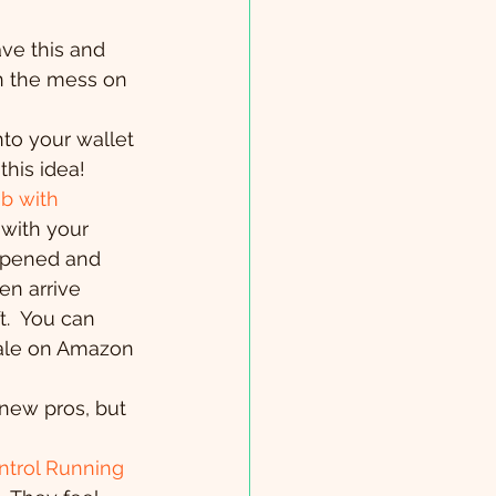
have this and 
in the mess on 
into your wallet 
this idea!
b with 
with your 
opened and 
en arrive 
.  You can 
 sale on Amazon 
 new pros, but 
trol Running 