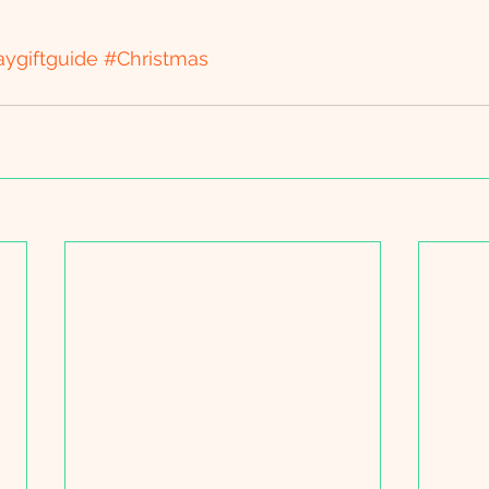
aygiftguide
#Christmas