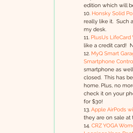
edition which will 
10. 
Honsky Solid Po
really like it.  Suc
my desk.
11. 
PlusUs LifeCard
like a credit card! 
12. 
MyQ Smart Garag
Smartphone Contro
smartphone as well
closed.  This has b
home. Plus, no more
check it on your ph
for $30!
13. 
Apple AirPods wi
they are on sale at 
14. 
CRZ YOGA Women