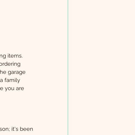
ng items.  
ordering 
the garage 
r a family 
e you are 
on; it's been 