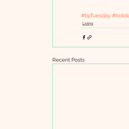
#tipTuesday
#holid
Living
Recent Posts