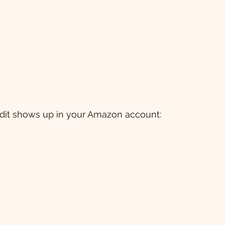
redit shows up in your Amazon account: