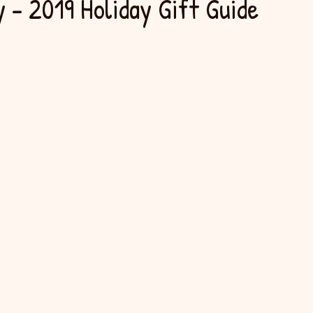
 - 2019 Holiday Gift Guide