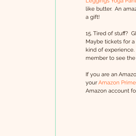
Leggings Yoga Pant
like butter.  An ama
a gift!
15. Tired of stuff?
Maybe tickets for 
kind of experience. 
member to see the 
If you are an Amaz
your 
Amazon Prime 
Amazon account for