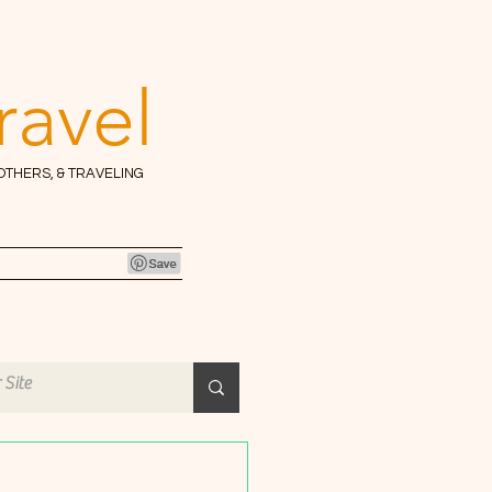
ravel
 OTHERS, & TRAVELING