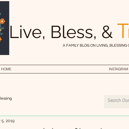
T
Live, Bless, &
A FAMILY BLOG ON LIVING, BLESSING
HOME
INSTAGRAM
lessing
 5, 2019