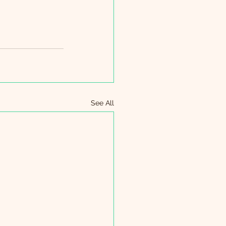
See All