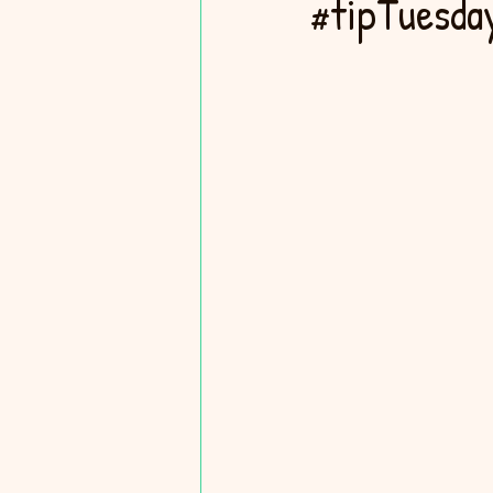
#tipTuesday