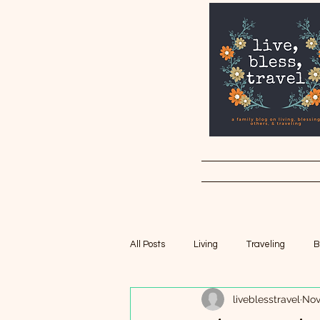
All Posts
Living
Traveling
B
liveblesstravel
Nov