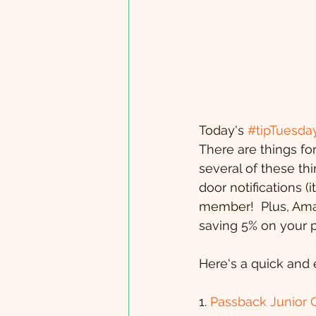
Today's 
#tipTuesda
There are things for
several of these th
door notifications (
member!  Plus, Ama
saving 5% on your 
Here's a quick and 
1. 
Passback Junior 