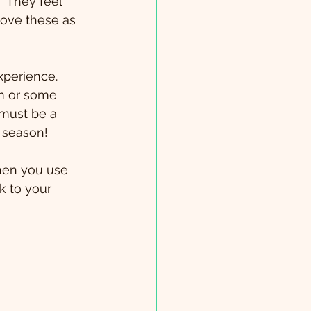
  They feel 
love these as 
perience.  
m or some 
 must be a 
 season!
hen you use 
k to your 