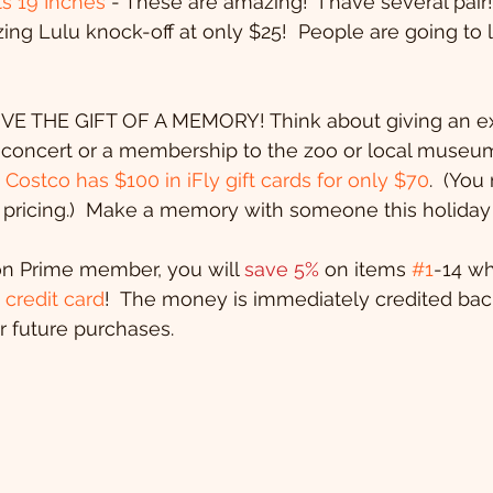
s 19 Inches
 - These are amazing!  I have several pair!
zing Lulu knock-off at only $25!  People are going to 
  GIVE THE GIFT OF A MEMORY! Think about giving an ex
a concert or a membership to the zoo or local museu
 
Costco has $100 in iFly gift cards for only $70
.  (You
pricing.)  Make a memory with someone this holiday
on Prime member, you will 
save 5%
 on items 
#1
-14 w
credit card
!  The money is immediately credited bac
 future purchases.