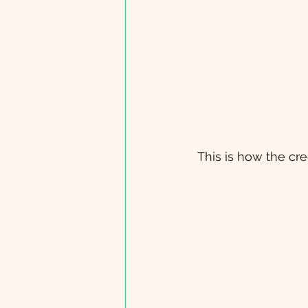
 This is how the c